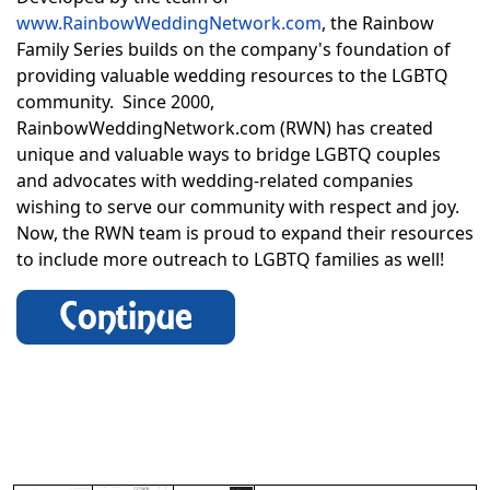
www.RainbowWeddingNetwork.com
, the Rainbow
Family Series builds on the company's foundation of
providing valuable wedding resources to the LGBTQ
community. Since 2000,
RainbowWeddingNetwork.com (RWN) has created
unique and valuable ways to bridge LGBTQ couples
and advocates with wedding-related companies
wishing to serve our community with respect and joy.
Now, the RWN team is proud to expand their resources
to include more outreach to LGBTQ families as well!