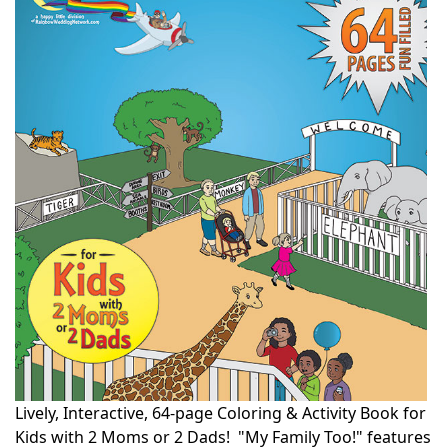
Lively, Interactive, 64-page Coloring & Activity Book for
Kids with 2 Moms or 2 Dads! "My Family Too!" features