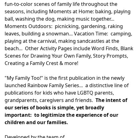
fun-to-color scenes of family life throughout the
seasons, including Moments at Home: baking, playing
ball, washing the dog, making music together...
Moments Outdoors: picnicking, gardening, raking
leaves, building a snowman... Vacation Time: camping,
playing at the carnival, making sandcastles at the
beach... Other Activity Pages include Word Finds, Blank
Scenes for Drawing Your Own Family, Story Prompts,
Creating a Family Crest & more!
"My Family Too!" is the first publication in the newly
launched Rainbow Family Series... a distinctive line of
publications for kids who have LGBTQ parents,
grandparents, caregivers and friends.
The intent of
our series of books is simple, yet broadly
important: to legitimize the experience of our
children and our families.
Developed by the team of