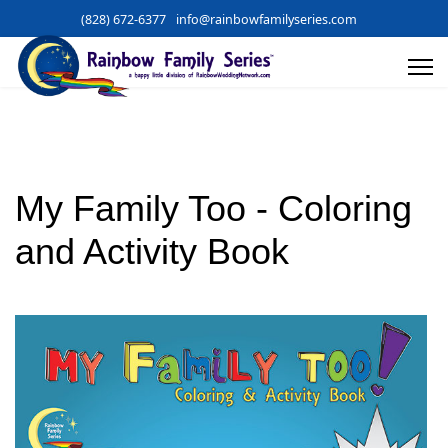
(828) 672-6377
info@rainbowfamilyseries.com
My Family Too - Coloring
and Activity Book